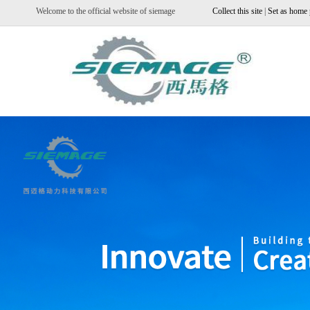
Welcome to the official website of siemage
Collect this site
|
Set as home