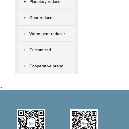
+
Planetary reducer
+
Gear reducer
+
Worm gear reducer
+
Customized
+
Cooperative brand
?