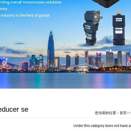
educer se
您当前的位置：
首页
>>
Under this category does not have a