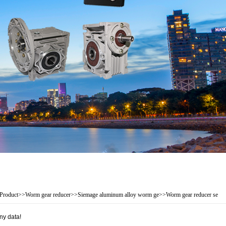
Product
>>
Worm gear reducer
>>
Siemage aluminum alloy worm ge
>>
Worm gear reducer se
ny data!