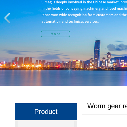
Worm gear r
Product