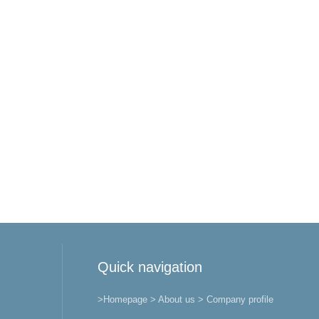
Quick navigation
>Homepage
> About us
> Company profile