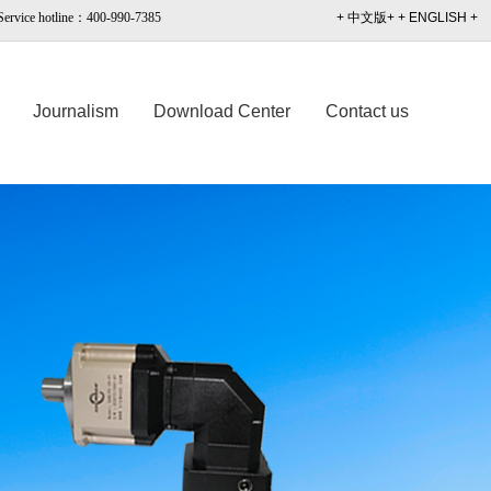
Service hotline：400-990-7385
+ 中文版+
+ ENGLISH +
Journalism
Download Center
Contact us