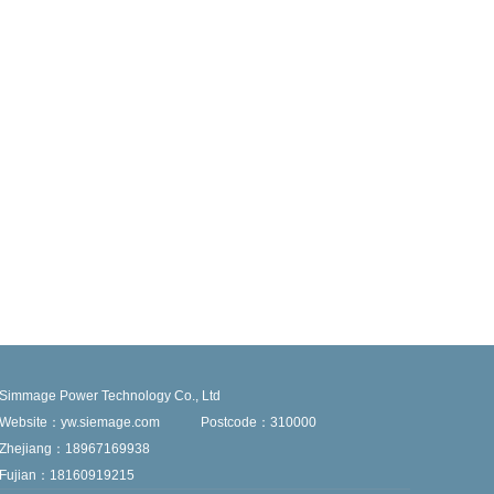
Simmage Power Technology Co., Ltd
Website：yw.siemage.com
Postcode：310000
Zhejiang：18967169938
Fujian：18160919215