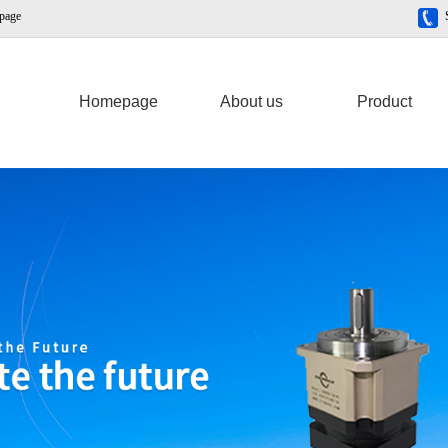
 page
Homepage
About us
Product