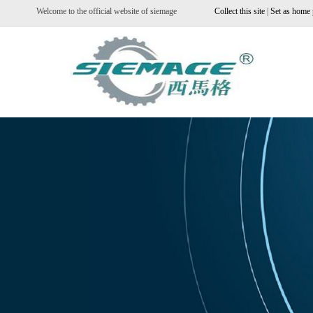
Welcome to the official website of siemage
Collect this site
|
Set as home