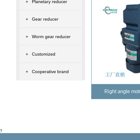
+
Planetary reducer
+
Gear reducer
+
Worm gear reducer
+
Customized
+
Cooperative brand
Right angle mo
?