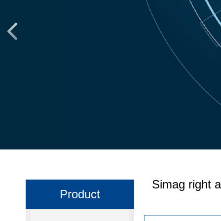
Simag right 
Product